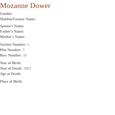
Mozanne Dower
Gender:
Maiden/Former Name:
Spouse's Name:
Father's Name:
Mother's Name:
Section Number:
C
Plot Number:
3
Row Number:
1b
Year of Birth:
Year of Death:
2003
Age at Death:
Place of Birth: