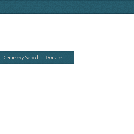
Cemetery Search
Donate