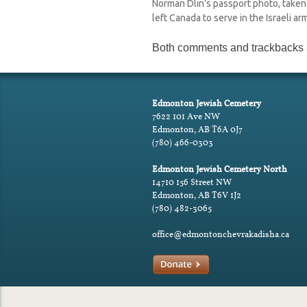
Norman Dlin’s passport photo, taken
left Canada to serve in the Israeli ar
Both comments and trackbacks a
Edmonton Jewish Cemetery
7622 101 Ave NW
Edmonton, AB T6A 0J7
(780) 466-0303
Edmonton Jewish Cemetery North
14710 156 Street NW
Edmonton, AB T6V 1J2
(780) 482-3065
office@edmontonchevrakadisha.ca