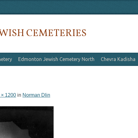
WISH CEMETERIES
etery
Edmonton Jewish Cemetery North
Chevra Kadisha
 × 1200
in
Norman Dlin