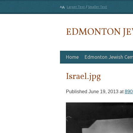
Larger Text
/
Smaller Text
EDMONTON JE
Skip to content
Home
Edmonton Jewish Cem
Israel.jpg
Published
June 19, 2013
at
890