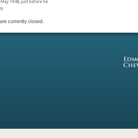
 May 1948, just before he
my.
re currently closed.