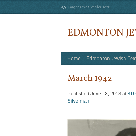
Larger Text
/
Smaller Text
EDMONTON JE
Skip to content
Home
Edmonton Jewish Cem
March 1942
Published
June 18, 2013
at
810
Silverman