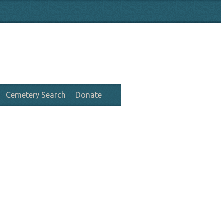
Cemetery Search
Donate