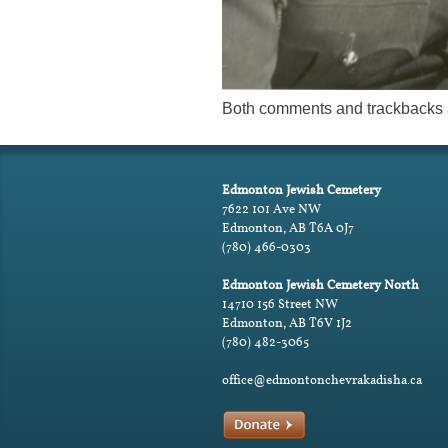
Both comments and trackbacks a
Edmonton Jewish Cemetery
7622 101 Ave NW
Edmonton, AB T6A 0J7
(780) 466-0303
Edmonton Jewish Cemetery North
14710 156 Street NW
Edmonton, AB T6V 1J2
(780) 482-3065
office@edmontonchevrakadisha.ca