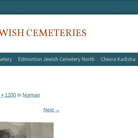
WISH CEMETERIES
etery
Edmonton Jewish Cemetery North
Chevra Kadisha
 × 1200
in
Norman
Next →