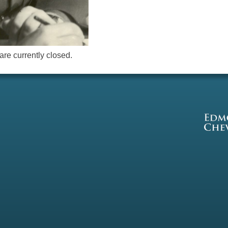
re currently closed.