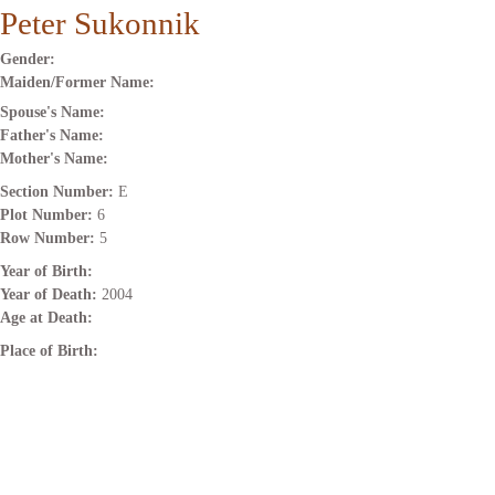
Peter Sukonnik
Gender:
Maiden/Former Name:
Spouse's Name:
Father's Name:
Mother's Name:
Section Number:
E
Plot Number:
6
Row Number:
5
Year of Birth:
Year of Death:
2004
Age at Death:
Place of Birth: