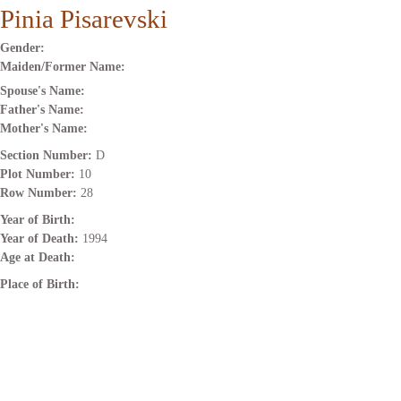
Pinia Pisarevski
Gender:
Maiden/Former Name:
Spouse's Name:
Father's Name:
Mother's Name:
Section Number:
D
Plot Number:
10
Row Number:
28
Year of Birth:
Year of Death:
1994
Age at Death:
Place of Birth: