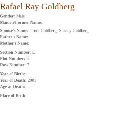
Rafael Ray Goldberg
Gender:
Male
Maiden/Former Name:
Spouse's Name:
Trudi Goldberg, Shirley Goldberg
Father's Name:
Mother's Name:
Section Number:
E
Plot Number:
6
Row Number:
7
Year of Birth:
Year of Death:
2001
Age at Death:
Place of Birth: