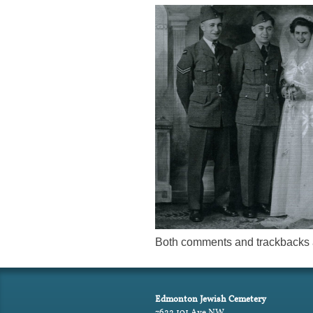
Both comments and trackbacks a
Edmonton Jewish Cemetery
7622 101 Ave NW