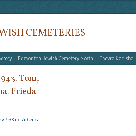
WISH CEMETERIES
etery
Edmonton Jewish Cemetery North
Chevra Kadisha
1943. Tom,
ha, Frieda
 × 963
in
Rebecca