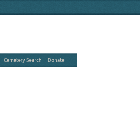
Cemetery Search
Donate