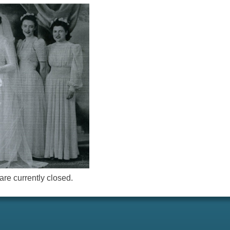
re currently closed.