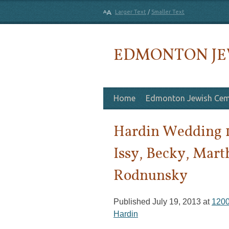
Larger Text
/
Smaller Text
EDMONTON JE
Skip to content
Home
Edmonton Jewish Cem
Hardin Wedding 
Issy, Becky, Mart
Rodnunsky
Published
July 19, 2013
at
1200
Hardin