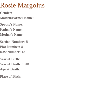
Rosie Margolus
Gender:
Maiden/Former Name:
Spouse's Name:
Father's Name:
Mother's Name:
Section Number:
B
Plot Number:
8
Row Number:
18
Year of Birth:
Year of Death:
1918
Age at Death:
Place of Birth: