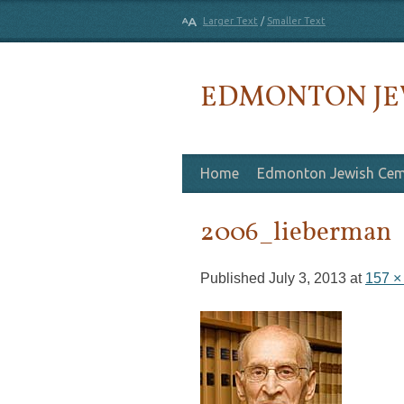
Larger Text
/
Smaller Text
EDMONTON JE
Skip to content
Home
Edmonton Jewish Cem
2006_lieberman
Published
July 3, 2013
at
157 ×