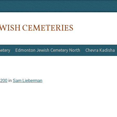
WISH CEMETERIES
etery
Edmonton Jewish Cemetery North
Chevra Kadisha
 200
in
Sam Lieberman