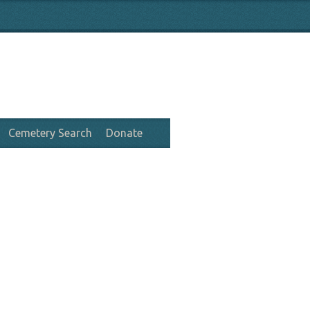
Cemetery Search
Donate