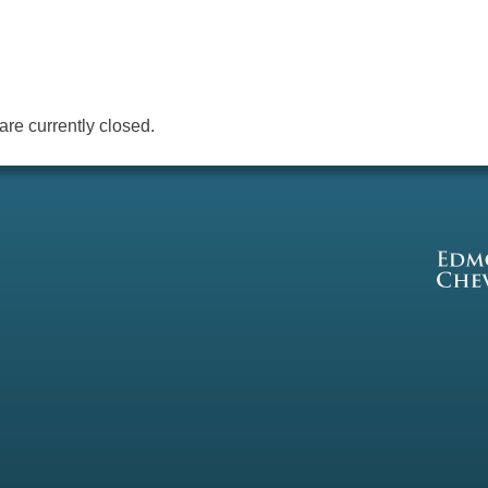
re currently closed.