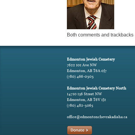
Both comments and trackbacks a
Edmonton Jewish Cemetery
7622 101 Ave NW
Edmonton, AB T6A 0J7
(780) 466-0303
Edmonton Jewish Cemetery North
14710 156 Street NW
Edmonton, AB T6V 1J2
(780) 482-3065
office@edmontonchevrakadisha.ca