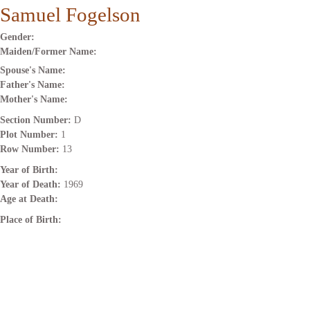
Samuel Fogelson
Gender:
Maiden/Former Name:
Spouse's Name:
Father's Name:
Mother's Name:
Section Number:
D
Plot Number:
1
Row Number:
13
Year of Birth:
Year of Death:
1969
Age at Death:
Place of Birth: