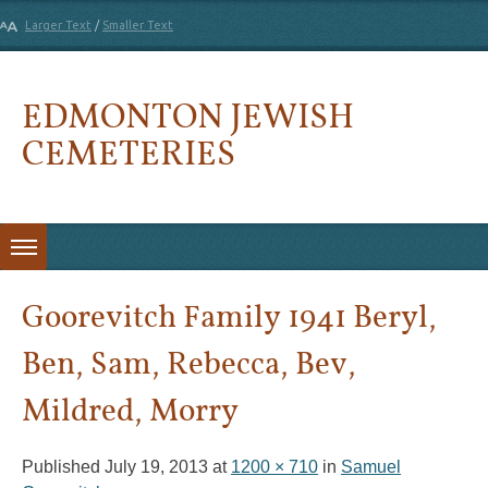
Larger Text
/
Smaller Text
EDMONTON JEWISH
CEMETERIES
Skip to content
Goorevitch Family 1941 Beryl,
Ben, Sam, Rebecca, Bev,
Mildred, Morry
Published
July 19, 2013
at
1200 × 710
in
Samuel