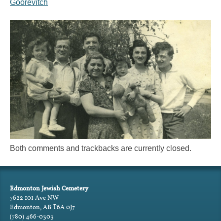
Goorevitch
Both comments and trackbacks are currently closed.
Edmonton Jewish Cemetery
7622 101 Ave NW
Edmonton, AB T6A 0J7
(780) 466-0303