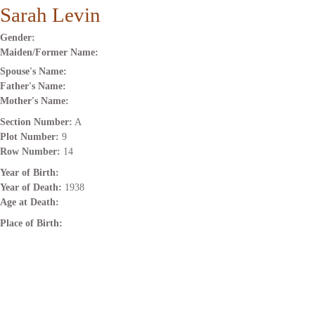
Sarah Levin
Gender:
Maiden/Former Name:
Spouse's Name:
Father's Name:
Mother's Name:
Section Number:
A
Plot Number:
9
Row Number:
14
Year of Birth:
Year of Death:
1938
Age at Death:
Place of Birth: