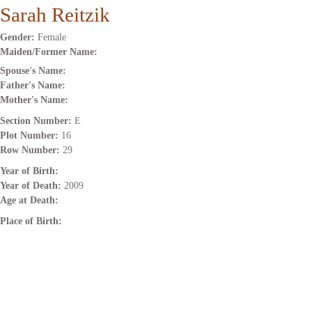
Sarah Reitzik
Gender:
Female
Maiden/Former Name:
Spouse's Name:
Father's Name:
Mother's Name:
Section Number:
E
Plot Number:
16
Row Number:
29
Year of Birth:
Year of Death:
2009
Age at Death:
Place of Birth: