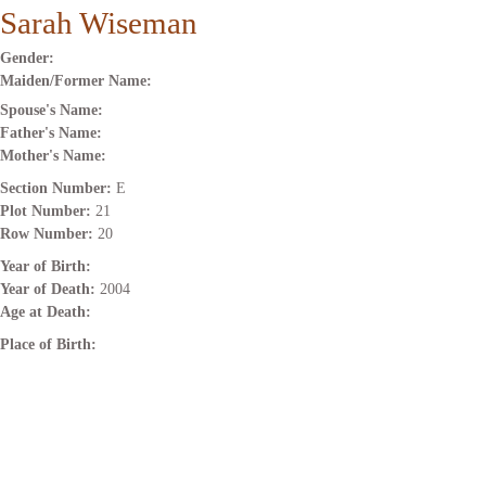
Sarah Wiseman
Gender:
Maiden/Former Name:
Spouse's Name:
Father's Name:
Mother's Name:
Section Number:
E
Plot Number:
21
Row Number:
20
Year of Birth:
Year of Death:
2004
Age at Death:
Place of Birth: