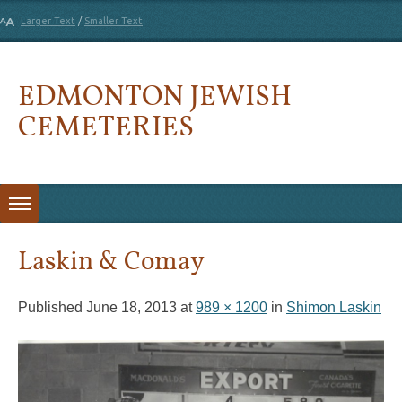
Larger Text
/
Smaller Text
EDMONTON JEWISH
CEMETERIES
Skip to content
Laskin & Comay
Published
June 18, 2013
at
989 × 1200
in
Shimon Laskin