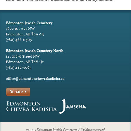
Edmonton Jewish Cemetery
7622 101 Ave NW
Edmonton, AB T6A 0J7
(780) 466-0303
Edmonton Jewish Cemetery North
14710 156 Street NW
Edmonton, AB T6V 1J2
(780) 482-3065
office@edmontonchevrakadisha.ca
©2023 Edmonton Jewish Cemetery. All rights reserved.