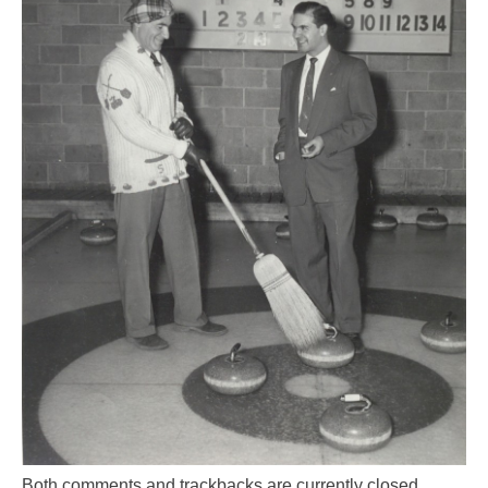
Both comments and trackbacks are currently closed.