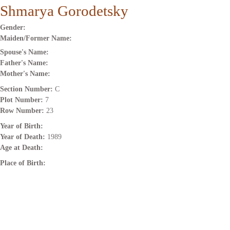
Shmarya Gorodetsky
Gender:
Maiden/Former Name:
Spouse's Name:
Father's Name:
Mother's Name:
Section Number:
C
Plot Number:
7
Row Number:
23
Year of Birth:
Year of Death:
1989
Age at Death:
Place of Birth: