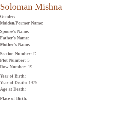
Soloman Mishna
Gender:
Maiden/Former Name:
Spouse's Name:
Father's Name:
Mother's Name:
Section Number:
D
Plot Number:
5
Row Number:
19
Year of Birth:
Year of Death:
1975
Age at Death:
Place of Birth: