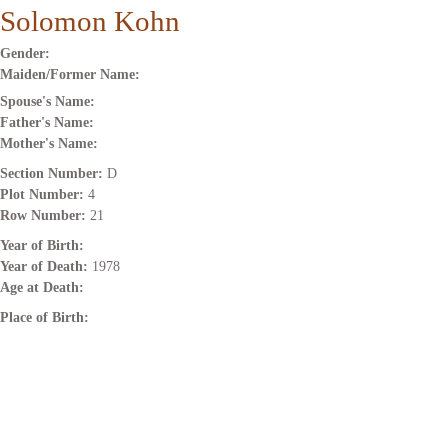
Solomon Kohn
Gender:
Maiden/Former Name:
Spouse's Name:
Father's Name:
Mother's Name:
Section Number:
D
Plot Number:
4
Row Number:
21
Year of Birth:
Year of Death:
1978
Age at Death:
Place of Birth: