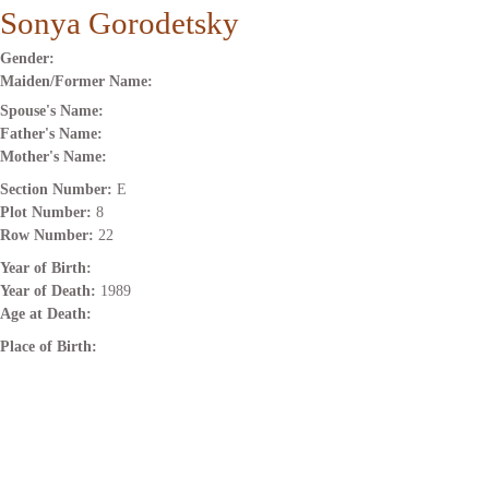
Sonya Gorodetsky
Gender:
Maiden/Former Name:
Spouse's Name:
Father's Name:
Mother's Name:
Section Number:
E
Plot Number:
8
Row Number:
22
Year of Birth:
Year of Death:
1989
Age at Death:
Place of Birth: