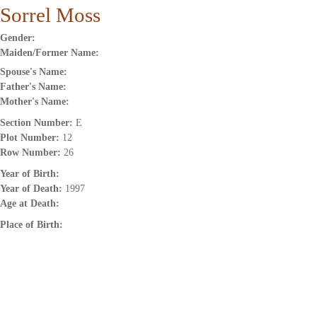
Sorrel Moss
Gender:
Maiden/Former Name:
Spouse's Name:
Father's Name:
Mother's Name:
Section Number:
E
Plot Number:
12
Row Number:
26
Year of Birth:
Year of Death:
1997
Age at Death:
Place of Birth: