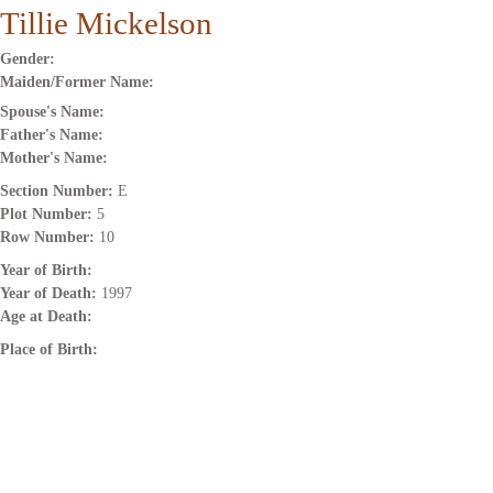
Tillie Mickelson
Gender:
Maiden/Former Name:
Spouse's Name:
Father's Name:
Mother's Name:
Section Number:
E
Plot Number:
5
Row Number:
10
Year of Birth:
Year of Death:
1997
Age at Death:
Place of Birth: