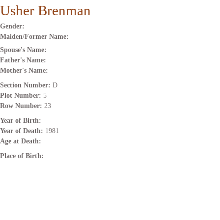
Usher Brenman
Gender:
Maiden/Former Name:
Spouse's Name:
Father's Name:
Mother's Name:
Section Number:
D
Plot Number:
5
Row Number:
23
Year of Birth:
Year of Death:
1981
Age at Death:
Place of Birth: