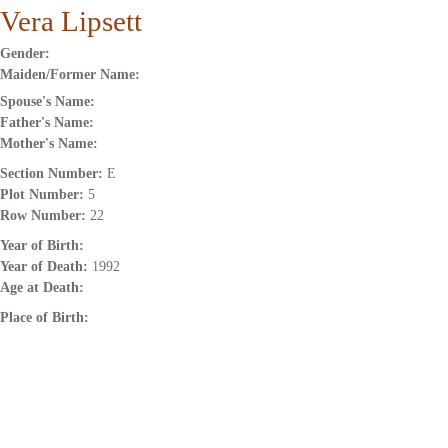
Vera Lipsett
Gender:
Maiden/Former Name:
Spouse's Name:
Father's Name:
Mother's Name:
Section Number:
E
Plot Number:
5
Row Number:
22
Year of Birth:
Year of Death:
1992
Age at Death:
Place of Birth: