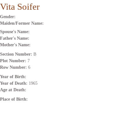
Vita Soifer
Gender:
Maiden/Former Name:
Spouse's Name:
Father's Name:
Mother's Name:
Section Number:
B
Plot Number:
7
Row Number:
6
Year of Birth:
Year of Death:
1965
Age at Death:
Place of Birth: