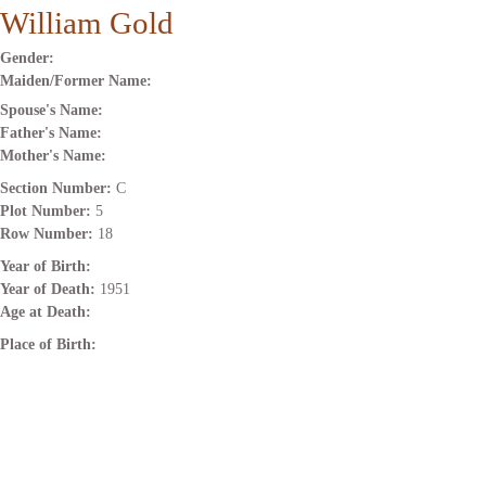
William Gold
Gender:
Maiden/Former Name:
Spouse's Name:
Father's Name:
Mother's Name:
Section Number:
C
Plot Number:
5
Row Number:
18
Year of Birth:
Year of Death:
1951
Age at Death:
Place of Birth: