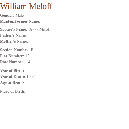
William Meloff
Gender:
Male
Maiden/Former Name:
Spouse's Name:
Rivvy Meloff
Father's Name:
Mother's Name:
Section Number:
E
Plot Number:
15
Row Number:
14
Year of Birth:
Year of Death:
1997
Age at Death:
Place of Birth: