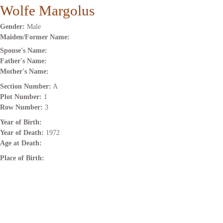
Wolfe Margolus
Gender:
Male
Maiden/Former Name:
Spouse's Name:
Father's Name:
Mother's Name:
Section Number:
A
Plot Number:
1
Row Number:
3
Year of Birth:
Year of Death:
1972
Age at Death:
Place of Birth: