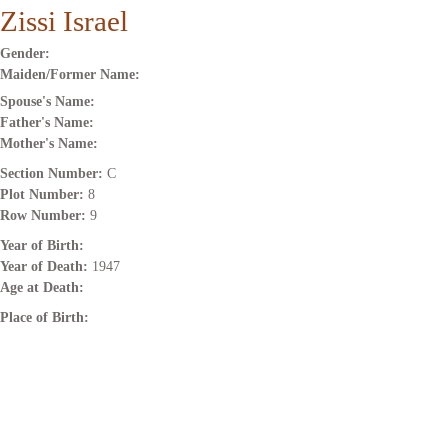
Zissi Israel
Gender:
Maiden/Former Name:
Spouse's Name:
Father's Name:
Mother's Name:
Section Number:
C
Plot Number:
8
Row Number:
9
Year of Birth:
Year of Death:
1947
Age at Death:
Place of Birth: