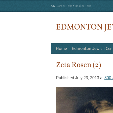
Larger Text
/
Smaller Text
EDMONTON JE
Skip to content
Home
Edmonton Jewish Cem
Zeta Rosen (2)
Published
July 23, 2013
at
800 