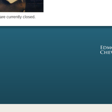
re currently closed.