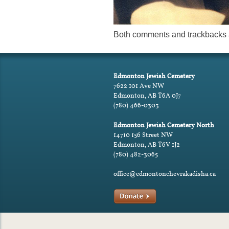
Both comments and trackbacks a
Edmonton Jewish Cemetery
7622 101 Ave NW
Edmonton, AB T6A 0J7
(780) 466-0303
Edmonton Jewish Cemetery North
14710 156 Street NW
Edmonton, AB T6V 1J2
(780) 482-3065
office@edmontonchevrakadisha.ca