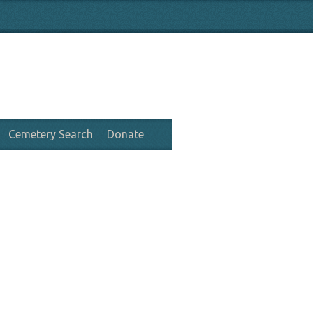
Cemetery Search
Donate