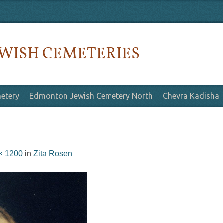
WISH CEMETERIES
etery
Edmonton Jewish Cemetery North
Chevra Kadisha
× 1200
in
Zita Rosen