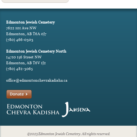
Edmonton Jewish Cemetery
7622 101 Ave NW
Edmonton, AB T6A 0J7
(780) 466-0303
Edmonton Jewish Cemetery North
14710 156 Street NW
Edmonton, AB T6V 1J2
(780) 482-3065
office@edmontonchevrakadisha.ca
©2023 Edmonton Jewish Cemetery. All rights reserved.