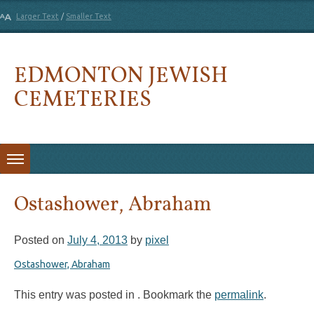
Larger Text
/
Smaller Text
EDMONTON JEWISH
CEMETERIES
Skip to content
Ostashower, Abraham
Posted on
July 4, 2013
by
pixel
Ostashower, Abraham
This entry was posted in . Bookmark the
permalink
.