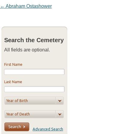
Post navigation
←
Abraham Ostashower
Search the Cemetery
All fields are optional.
First Name
Last Name
Advanced Search