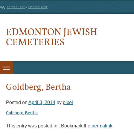
Larger Text
/
Smaller Text
EDMONTON JEWISH
CEMETERIES
Skip to content
Goldberg, Bertha
Posted on
April 3, 2014
by
pixel
Goldberg, Bertha
This entry was posted in . Bookmark the
permalink
.