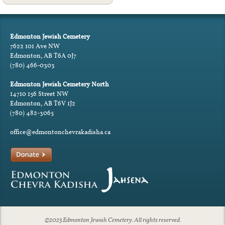
Edmonton Jewish Cemetery
7622 101 Ave NW
Edmonton, AB T6A 0J7
(780) 466-0303
Edmonton Jewish Cemetery North
14710 156 Street NW
Edmonton, AB T6V 1J2
(780) 482-3065
office@edmontonchevrakadisha.ca
©2023 Edmonton Jewish Cemetery. All rights reserved.