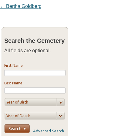
Post navigation
←
Bertha Goldberg
Search the Cemetery
All fields are optional.
First Name
Last Name
Advanced Search