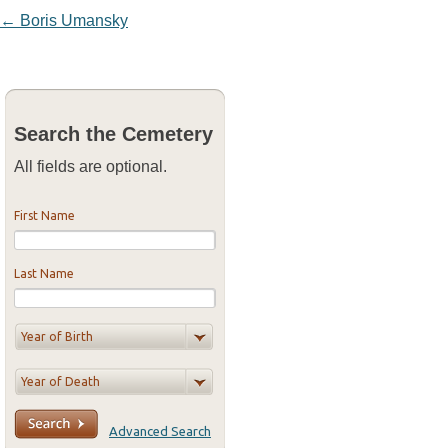
Post navigation
←
Boris Umansky
Search the Cemetery
All fields are optional.
First Name
Last Name
Advanced Search