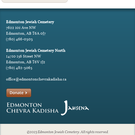
Edmonton Jewish Cemetery
7622 101 Ave NW
Edmonton, AB T6A 0J7
(780) 466-0303
Edmonton Jewish Cemetery North
14710 156 Street NW
Edmonton, AB T6V 1J2
(780) 482-3065
office@edmontonchevrakadisha.ca
©2023 Edmonton Jewish Cemetery. All rights reserved.