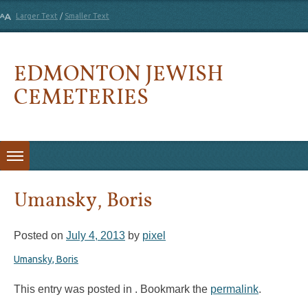
Larger Text
/
Smaller Text
EDMONTON JEWISH
CEMETERIES
Skip to content
Umansky, Boris
Posted on
July 4, 2013
by
pixel
Umansky, Boris
This entry was posted in . Bookmark the
permalink
.