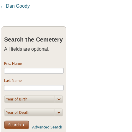
Post navigation
←
Dan Goody
Search the Cemetery
All fields are optional.
First Name
Last Name
Advanced Search