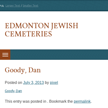
Larger Text
/
Smaller Text
EDMONTON JEWISH
CEMETERIES
Skip to content
Goody, Dan
Posted on
July 3, 2013
by
pixel
Goody, Dan
This entry was posted in . Bookmark the
permalink
.