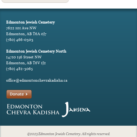
Edmonton Jewish Cemetery
7622 101 Ave NW
Edmonton, AB T6A 0J7
(780) 466-0303
Edmonton Jewish Cemetery North
14710 156 Street NW
Edmonton, AB T6V 1J2
(780) 482-3065
office@edmontonchevrakadisha.ca
©2023 Edmonton Jewish Cemetery. All rights reserved.