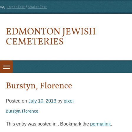
Larger Text
/
Smaller Text
EDMONTON JEWISH
CEMETERIES
Skip to content
Burstyn, Florence
Posted on
July 10, 2013
by
pixel
Burstyn, Florence
This entry was posted in . Bookmark the
permalink
.