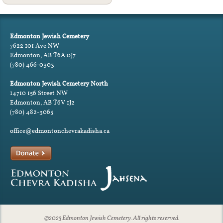
Edmonton Jewish Cemetery
7622 101 Ave NW
Edmonton, AB T6A 0J7
(780) 466-0303
Edmonton Jewish Cemetery North
14710 156 Street NW
Edmonton, AB T6V 1J2
(780) 482-3065
office@edmontonchevrakadisha.ca
©2023 Edmonton Jewish Cemetery. All rights reserved.