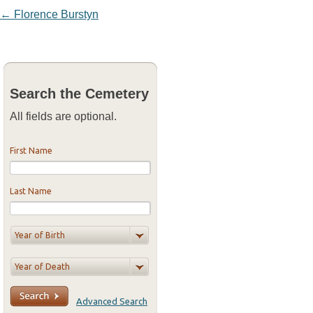
Post navigation
←
Florence Burstyn
Search the Cemetery
All fields are optional.
First Name
Last Name
Advanced Search