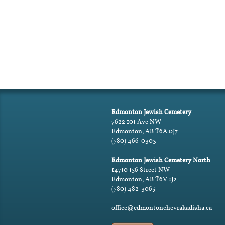
Edmonton Jewish Cemetery
7622 101 Ave NW
Edmonton, AB T6A 0J7
(780) 466-0303
Edmonton Jewish Cemetery North
14710 156 Street NW
Edmonton, AB T6V 1J2
(780) 482-3065
office@edmontonchevrakadisha.ca