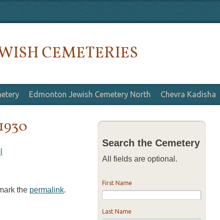
WISH CEMETERIES
etery
Edmonton Jewish Cemetery North
Chevra Kadisha
 1930
Search the Cemetery
l
All fields are optional.
First Name
kmark the
permalink
.
Last Name