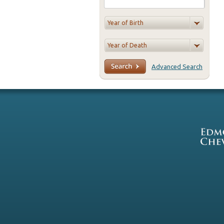
Advanced Search