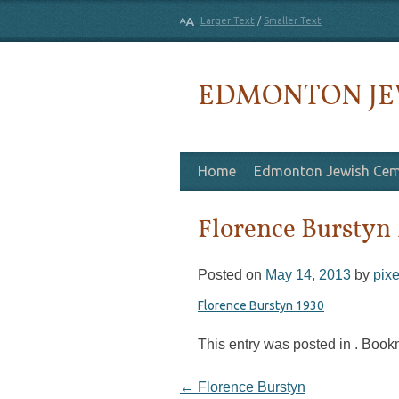
Larger Text
/
Smaller Text
EDMONTON JE
Skip to content
Home
Edmonton Jewish Cem
Florence Burstyn
Posted on
May 14, 2013
by
pixe
Florence Burstyn 1930
This entry was posted in . Boo
Post navigation
←
Florence Burstyn