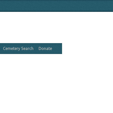
Cemetery Search
Donate