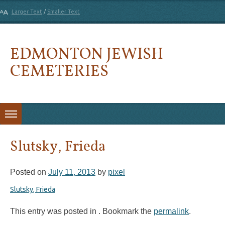
Larger Text
/
Smaller Text
EDMONTON JEWISH
CEMETERIES
Skip to content
Slutsky, Frieda
Posted on
July 11, 2013
by
pixel
Slutsky, Frieda
This entry was posted in . Bookmark the
permalink
.