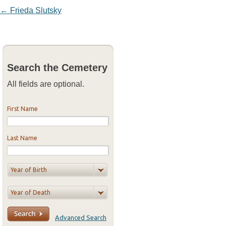
Post navigation
←
Frieda Slutsky
Search the Cemetery
All fields are optional.
First Name
Last Name
Advanced Search