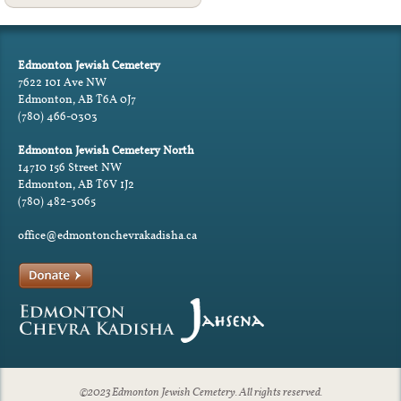
Edmonton Jewish Cemetery
7622 101 Ave NW
Edmonton, AB T6A 0J7
(780) 466-0303
Edmonton Jewish Cemetery North
14710 156 Street NW
Edmonton, AB T6V 1J2
(780) 482-3065
office@edmontonchevrakadisha.ca
©2023 Edmonton Jewish Cemetery. All rights reserved.