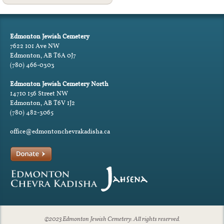
Edmonton Jewish Cemetery
7622 101 Ave NW
Edmonton, AB T6A 0J7
(780) 466-0303
Edmonton Jewish Cemetery North
14710 156 Street NW
Edmonton, AB T6V 1J2
(780) 482-3065
office@edmontonchevrakadisha.ca
©2023 Edmonton Jewish Cemetery. All rights reserved.