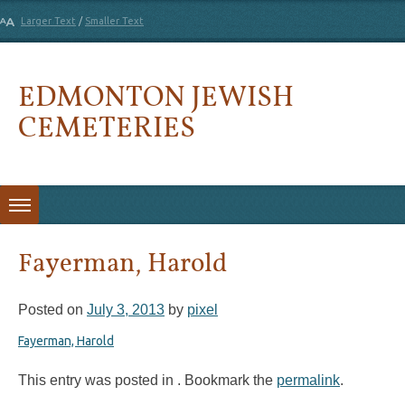
Larger Text
/
Smaller Text
EDMONTON JEWISH
CEMETERIES
Skip to content
Fayerman, Harold
Posted on
July 3, 2013
by
pixel
Fayerman, Harold
This entry was posted in . Bookmark the
permalink
.