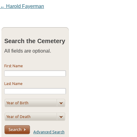
Post navigation
←
Harold Fayerman
Search the Cemetery
All fields are optional.
First Name
Last Name
Advanced Search