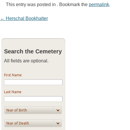
This entry was posted in . Bookmark the
permalink
.
Post navigation
←
Herschal Bookhalter
Search the Cemetery
All fields are optional.
First Name
Last Name