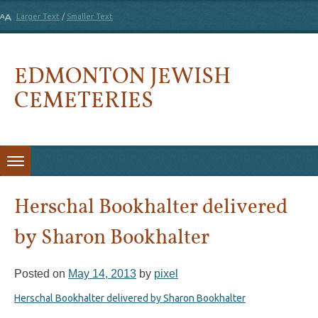
Larger Text
/
Smaller Text
EDMONTON JEWISH
CEMETERIES
Skip to content
Herschal Bookhalter delivered
by Sharon Bookhalter
Posted on
May 14, 2013
by
pixel
Herschal Bookhalter delivered by Sharon Bookhalter