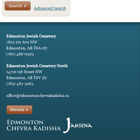
Advanced Search
Edmonton Jewish Cemetery
7622 101 Ave NW
Edmonton, AB T6A 0J7
(780) 466-0303
Edmonton Jewish Cemetery North
14710 156 Street NW
Edmonton, AB T6V 1J2
(780) 482-3065
office@edmontonchevrakadisha.ca