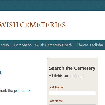
WISH CEMETERIES
etery
Edmonton Jewish Cemetery North
Chevra Kadisha
Search the Cemetery
l
All fields are optional.
First Name
kmark the
permalink
.
Last Name