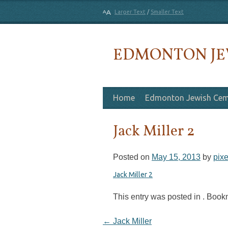
Larger Text
/
Smaller Text
EDMONTON JE
Skip to content
Home
Edmonton Jewish Cem
Jack Miller 2
Posted on
May 15, 2013
by
pixe
Jack Miller 2
This entry was posted in . Boo
Post navigation
←
Jack Miller