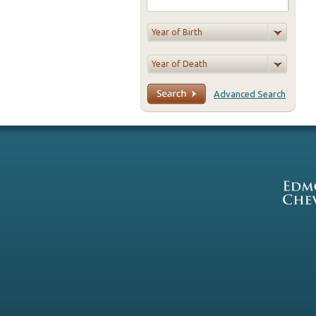
Advanced Search