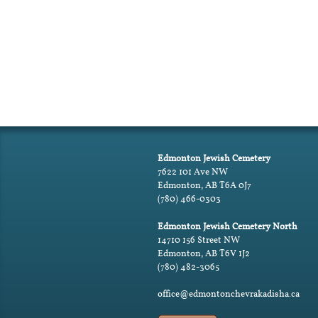
Edmonton Jewish Cemetery
7622 101 Ave NW
Edmonton, AB T6A 0J7
(780) 466-0303
Edmonton Jewish Cemetery North
14710 156 Street NW
Edmonton, AB T6V 1J2
(780) 482-3065
office@edmontonchevrakadisha.ca