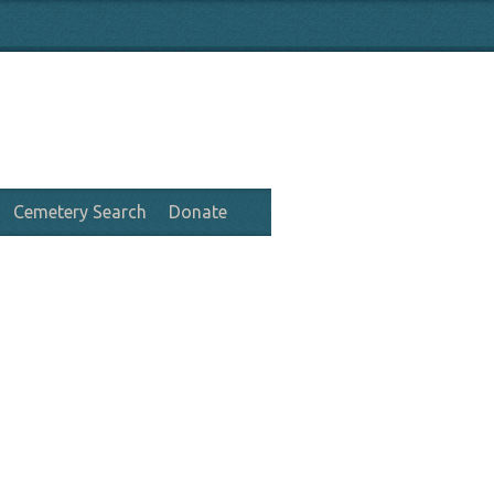
Cemetery Search
Donate