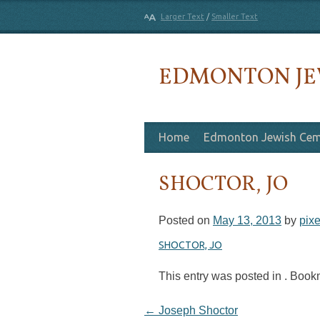
Larger Text
/
Smaller Text
EDMONTON JE
Skip to content
Home
Edmonton Jewish Cem
SHOCTOR, JO
Posted on
May 13, 2013
by
pixe
SHOCTOR, JO
This entry was posted in . Boo
Post navigation
←
Joseph Shoctor