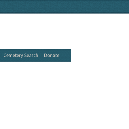
Cemetery Search
Donate