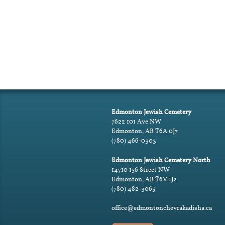
Edmonton Jewish Cemetery
7622 101 Ave NW
Edmonton, AB T6A 0J7
(780) 466-0303
Edmonton Jewish Cemetery North
14710 156 Street NW
Edmonton, AB T6V 1J2
(780) 482-3065
office@edmontonchevrakadisha.ca