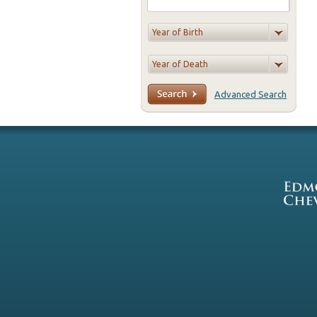
Advanced Search