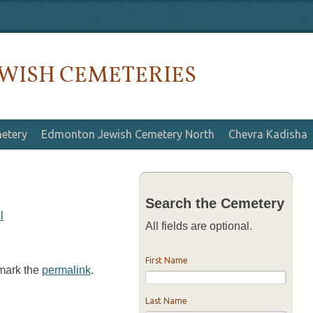
WISH CEMETERIES
etery
Edmonton Jewish Cemetery North
Chevra Kadisha
Search the Cemetery
l
All fields are optional.
First Name
kmark the
permalink
.
Last Name