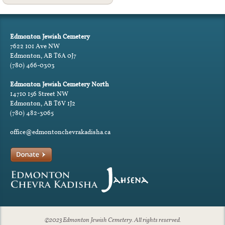
Edmonton Jewish Cemetery
7622 101 Ave NW
Edmonton, AB T6A 0J7
(780) 466-0303
Edmonton Jewish Cemetery North
14710 156 Street NW
Edmonton, AB T6V 1J2
(780) 482-3065
office@edmontonchevrakadisha.ca
©2023 Edmonton Jewish Cemetery. All rights reserved.