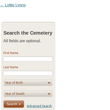
Post navigation
←
Lottie Lyons
Search the Cemetery
All fields are optional.
First Name
Last Name
Advanced Search