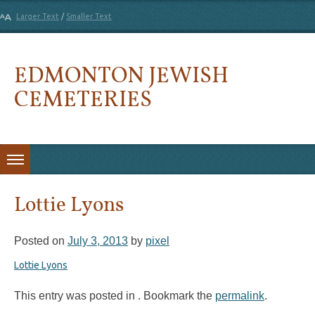
Larger Text
/
Smaller Text
EDMONTON JEWISH
CEMETERIES
Skip to content
Lottie Lyons
Posted on
July 3, 2013
by
pixel
Lottie Lyons
This entry was posted in . Bookmark the
permalink
.