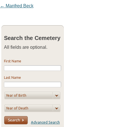
Post navigation
←
Manfred Beck
Search the Cemetery
All fields are optional.
First Name
Last Name
Advanced Search