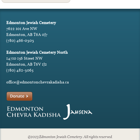
Edmonton Jewish Cemetery
7622 101 Ave NW
Edmonton, AB T6A 0J7
(780) 466-0303
Edmonton Jewish Cemetery North
14710 156 Street NW
Edmonton, AB T6V 1J2
(780) 482-3065
office@edmontonchevrakadisha.ca
©2023 Edmonton Jewish Cemetery. All rights reserved.