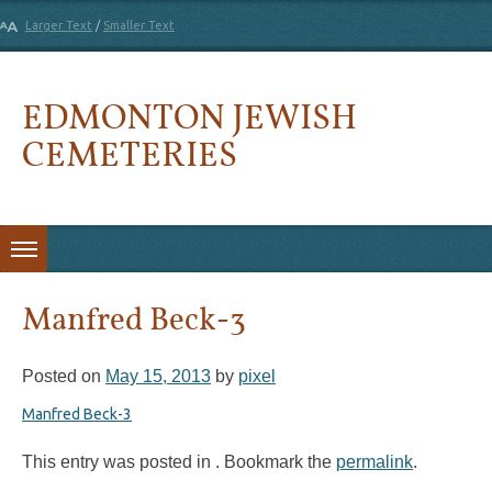
Larger Text
/
Smaller Text
EDMONTON JEWISH
CEMETERIES
Skip to content
Manfred Beck-3
Posted on
May 15, 2013
by
pixel
Manfred Beck-3
This entry was posted in . Bookmark the
permalink
.