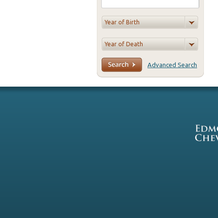
Advanced Search