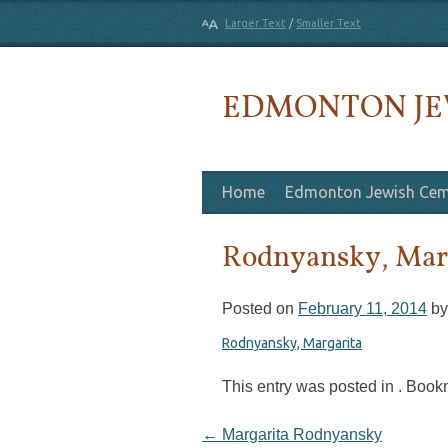
Larger Text
/
Smaller Text
EDMONTON JE
Skip to content
Home
Edmonton Jewish Cem
Rodnyansky, Mar
Posted on
February 11, 2014
b
Rodnyansky, Margarita
This entry was posted in . Boo
Post navigation
←
Margarita Rodnyansky