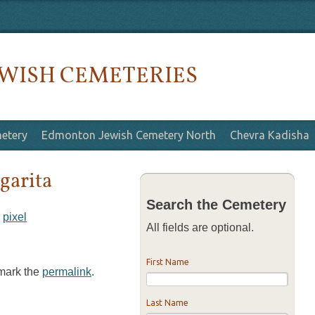
WISH CEMETERIES
etery
Edmonton Jewish Cemetery North
Chevra Kadisha
garita
Search the Cemetery
y
pixel
All fields are optional.
First Name
kmark the
permalink
.
Last Name