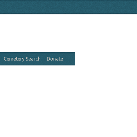
Cemetery Search
Donate