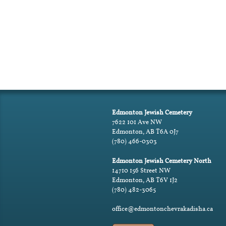
Edmonton Jewish Cemetery
7622 101 Ave NW
Edmonton, AB T6A 0J7
(780) 466-0303
Edmonton Jewish Cemetery North
14710 156 Street NW
Edmonton, AB T6V 1J2
(780) 482-3065
office@edmontonchevrakadisha.ca