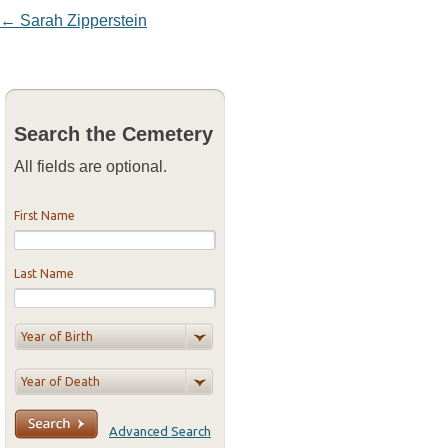
Post navigation
←
Sarah Zipperstein
Search the Cemetery
All fields are optional.
First Name
Last Name
Advanced Search