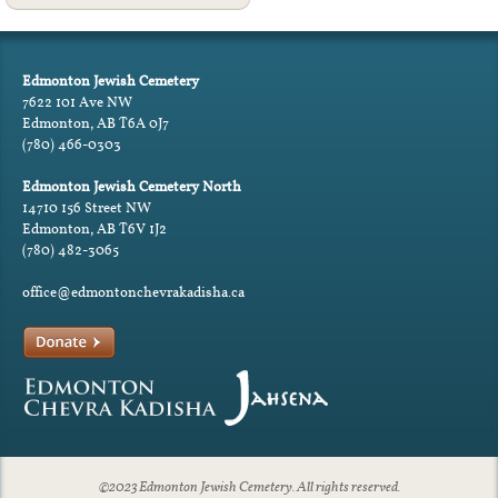
Edmonton Jewish Cemetery
7622 101 Ave NW
Edmonton, AB T6A 0J7
(780) 466-0303
Edmonton Jewish Cemetery North
14710 156 Street NW
Edmonton, AB T6V 1J2
(780) 482-3065
office@edmontonchevrakadisha.ca
©2023 Edmonton Jewish Cemetery. All rights reserved.