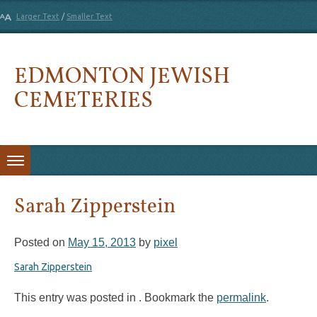
Larger Text
/
Smaller Text
EDMONTON JEWISH
CEMETERIES
Skip to content
Sarah Zipperstein
Posted on
May 15, 2013
by
pixel
Sarah Zipperstein
This entry was posted in . Bookmark the
permalink
.