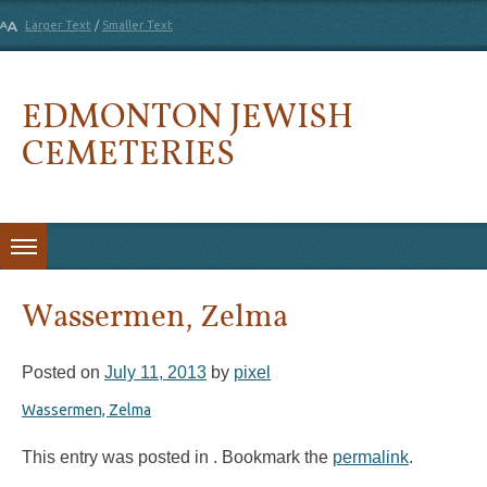
Larger Text
/
Smaller Text
EDMONTON JEWISH
CEMETERIES
Skip to content
Wassermen, Zelma
Posted on
July 11, 2013
by
pixel
Wassermen, Zelma
This entry was posted in . Bookmark the
permalink
.