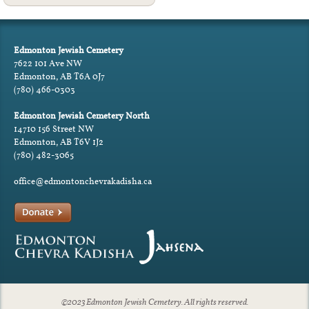
Edmonton Jewish Cemetery
7622 101 Ave NW
Edmonton, AB T6A 0J7
(780) 466-0303
Edmonton Jewish Cemetery North
14710 156 Street NW
Edmonton, AB T6V 1J2
(780) 482-3065
office@edmontonchevrakadisha.ca
©2023 Edmonton Jewish Cemetery. All rights reserved.