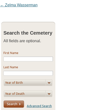
Post navigation
←
Zelma Wasserman
Search the Cemetery
All fields are optional.
First Name
Last Name
Advanced Search