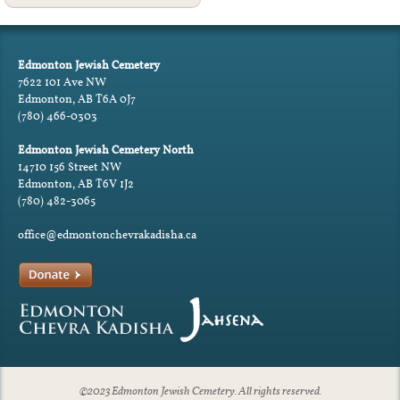
Edmonton Jewish Cemetery
7622 101 Ave NW
Edmonton, AB T6A 0J7
(780) 466-0303
Edmonton Jewish Cemetery North
14710 156 Street NW
Edmonton, AB T6V 1J2
(780) 482-3065
office@edmontonchevrakadisha.ca
©2023 Edmonton Jewish Cemetery. All rights reserved.