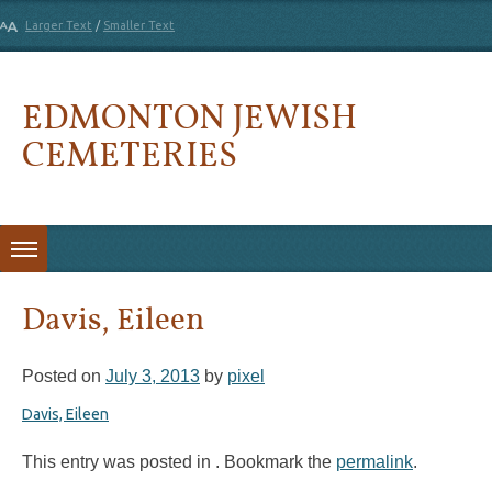
Larger Text
/
Smaller Text
EDMONTON JEWISH
CEMETERIES
Skip to content
Davis, Eileen
Posted on
July 3, 2013
by
pixel
Davis, Eileen
This entry was posted in . Bookmark the
permalink
.