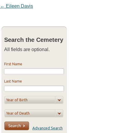
Post navigation
←
Eileen Davis
Search the Cemetery
All fields are optional.
First Name
Last Name
Advanced Search