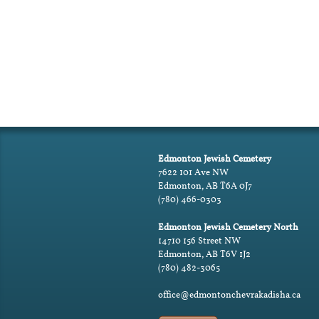
Edmonton Jewish Cemetery
7622 101 Ave NW
Edmonton, AB T6A 0J7
(780) 466-0303
Edmonton Jewish Cemetery North
14710 156 Street NW
Edmonton, AB T6V 1J2
(780) 482-3065
office@edmontonchevrakadisha.ca