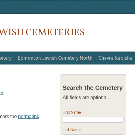
WISH CEMETERIES
etery
Edmonton Jewish Cemetery North
Chevra Kadisha
Search the Cemetery
xel
All fields are optional.
First Name
kmark the
permalink
.
Last Name