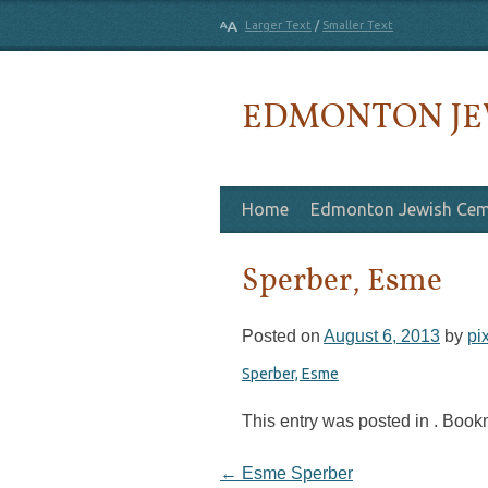
Larger Text
/
Smaller Text
EDMONTON JE
Skip to content
Home
Edmonton Jewish Cem
Sperber, Esme
Posted on
August 6, 2013
by
pi
Sperber, Esme
This entry was posted in . Boo
Post navigation
←
Esme Sperber