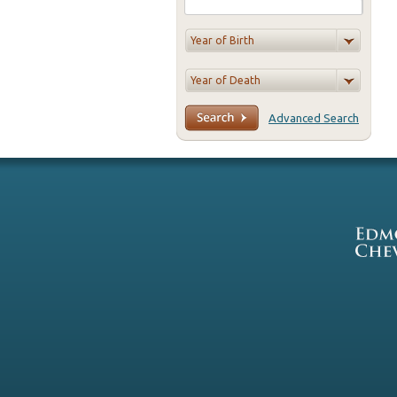
Advanced Search