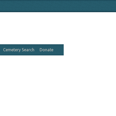
Cemetery Search
Donate