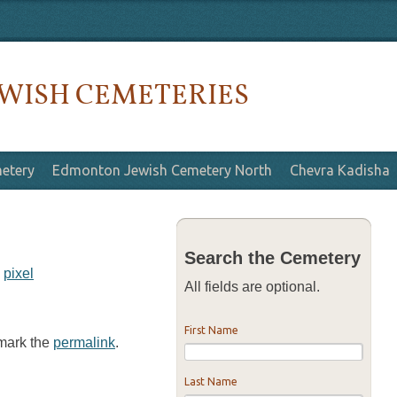
WISH CEMETERIES
etery
Edmonton Jewish Cemetery North
Chevra Kadisha
Search the Cemetery
y
pixel
All fields are optional.
First Name
kmark the
permalink
.
Last Name