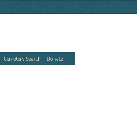
Cemetery Search
Donate