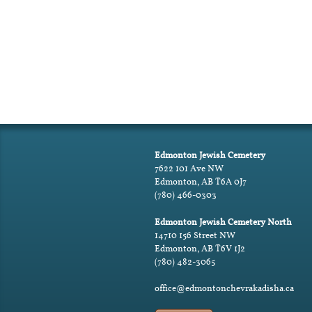
Edmonton Jewish Cemetery
7622 101 Ave NW
Edmonton, AB T6A 0J7
(780) 466-0303
Edmonton Jewish Cemetery North
14710 156 Street NW
Edmonton, AB T6V 1J2
(780) 482-3065
office@edmontonchevrakadisha.ca