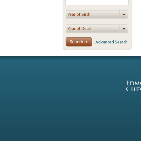
Advanced Search