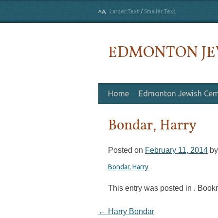
Larger Text
/
Smaller Text
EDMONTON JE
Skip to content
Home
Edmonton Jewish Cem
Bondar, Harry
Posted on
February 11, 2014
b
Bondar, Harry
This entry was posted in . Boo
Post navigation
←
Harry Bondar